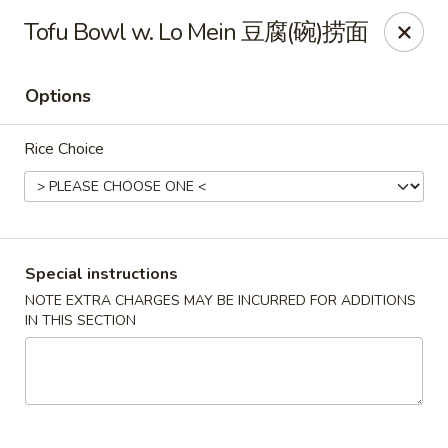
Sugami Hibachi Express - Aurora
Tofu Bowl w. Lo Mein 豆腐(碗)捞面
15434 E Mississippi Ave Aurora, CO 80017
Options
Select Order Type
Select Time
Rice Choice
Special instructions
NOTE EXTRA CHARGES MAY BE INCURRED FOR ADDITIONS
IN THIS SECTION
Sugami Hibachi Express - Aurora
11:00AM - 10:00PM
Open
Store info
Call us