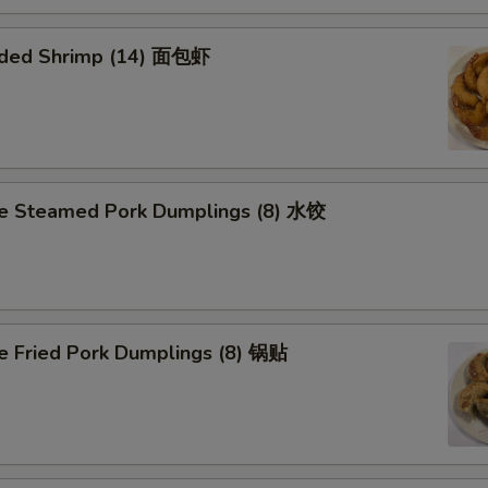
aded Shrimp (14) 面包虾
 Steamed Pork Dumplings (8) 水饺
Fried Pork Dumplings (8) 锅贴