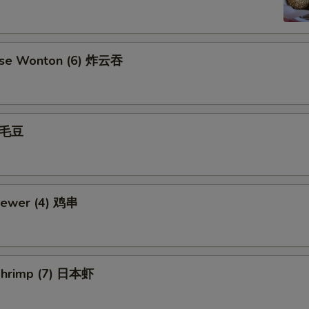
ese Wonton (6) 炸云吞
 毛豆
kewer (4) 鸡串
Shrimp (7) 日本虾