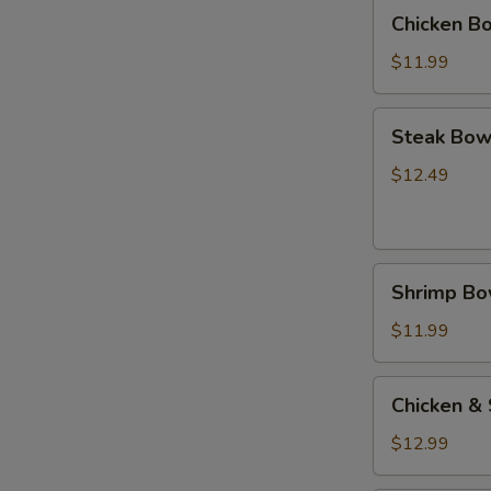
(碗)
Chicken
Chicken B
Bowl
鸡
$11.99
(碗)
Steak
Steak Bow
Bowl
牛
$12.49
(碗)
Shrimp
Shrimp B
Bowl
虾
$11.99
(碗)
Chicken
Chicken &
&
Steak
$12.99
Bowl