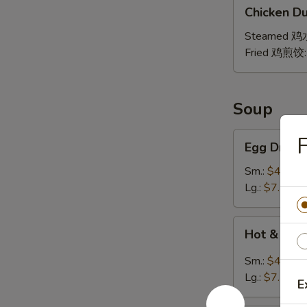
Chicken
贴
Chicken Du
Dumpling
(8)
Steamed 
Fried 鸡煎饺
Soup
Egg
Egg Drop
Drop
Soup
Sm.:
$4.25
蛋
Lg.:
$7.25
花
汤
Hot
Hot & So
&
Sour
Sm.:
$4.25
Soup
Lg.:
$7.25
E
酸
辣