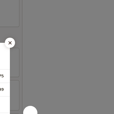
75
99