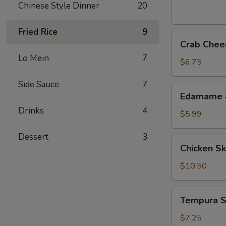
芝
Chinese Style Dinner
20
麻
球
Fried Rice
9
Crab
Crab Che
Cheese
Lo Mein
7
Wonton
$6.75
(6)
Side Sauce
7
炸
Edamame
Edamame
云
毛
吞
Drinks
4
豆
$5.99
Dessert
3
Chicken
Chicken S
Skewer
(4)
$10.50
鸡
串
Tempura
Tempura 
Shrimp
(7)
$7.25