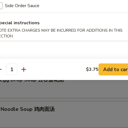
Side Order Sauce
Soup 云吞汤
pecial instructions
OTE EXTRA CHARGES MAY BE INCURRED FOR ADDITIONS IN THIS
ECTION
p 日本汤
Add to car
$3.75
antity
 Egg Drop Soup 云吞蛋花汤
w. Noodle Soup 鸡肉面汤