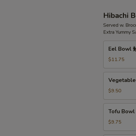
花
鸡
汤
肉
Hibachi 
面
Served w. Broc
汤
Extra Yummy S
Eel
Eel Bowl
Bowl
鳗
$11.75
鱼
(碗)
Vegetable
Vegetable
Bowl
菜
$9.50
(碗)
Tofu
Tofu Bow
Bowl
豆
$9.75
腐