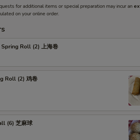
quests for additional items or special preparation may incur an
ex
ulated on your online order.
rs
 Spring Roll (2) 上海卷
gg Roll (2) 鸡卷
all (6) 芝麻球