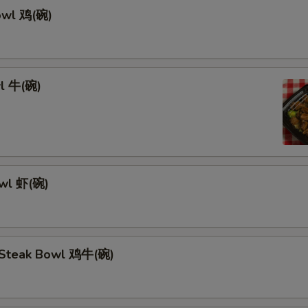
owl 鸡(碗)
l 牛(碗)
owl 虾(碗)
 Steak Bowl 鸡牛(碗)