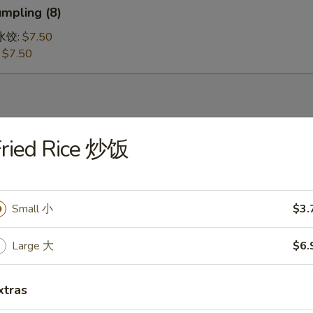
mpling (8)
鸡水饺:
$7.50
:
$7.50
Fried Rice 炒饭
 Soup 蛋花汤
Small 小
$3.
ur Soup 酸辣汤
Large 大
$6.
xtras