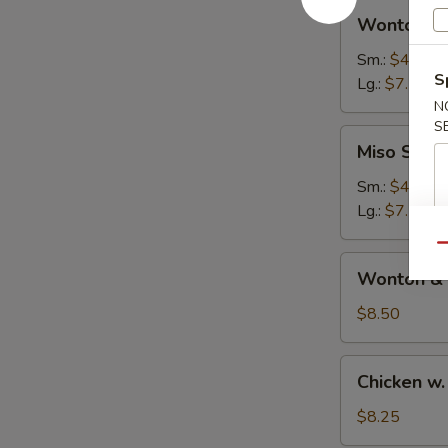
Wonton
汤
Wonton 
Soup
云
Sm.:
$4.50
S
吞
Lg.:
$7.50
汤
N
S
Miso
Miso Sou
Soup
日
Sm.:
$4.25
本
Lg.:
$7.25
汤
Qu
Wonton
Wonton &
&
Egg
$8.50
Drop
Soup
Chicken
Chicken 
云
w.
吞
Noodle
$8.25
蛋
Soup