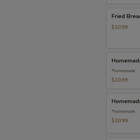
日
本
Fried
Fried Bre
虾
Breaded
Shrimp
$10.99
(14)
面
包
Homemade
虾
Homemade
Steamed
Pork
*homemade
Dumplings
$10.99
(8)
水
Homemade
饺
Homemade 
Fried
Pork
*homemade
Dumplings
$10.99
(8)
锅