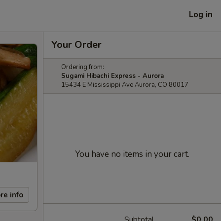
Log in
Your Order
Ordering from:
Sugami Hibachi Express - Aurora
15434 E Mississippi Ave Aurora, CO 80017
You have no items in your cart.
re info
Subtotal
$0.00