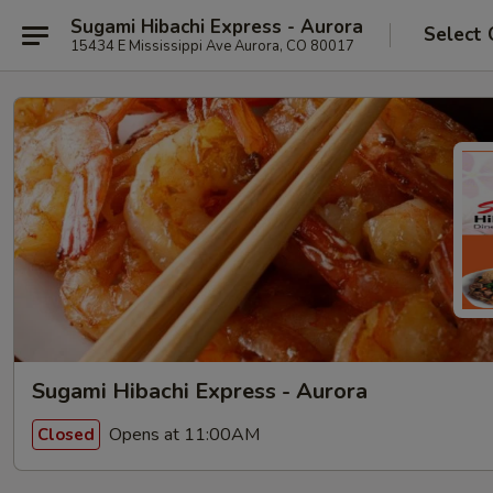
Sugami Hibachi Express - Aurora
Select 
15434 E Mississippi Ave Aurora, CO 80017
Sugami Hibachi Express - Aurora
Opens at 11:00AM
Closed