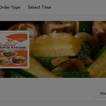
Order Type
Select Time
Sto