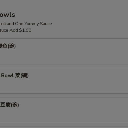
Bowls
coli and One Yummy Sauce
auce Add $1.00
 鳗鱼(碗)
 Bowl 菜(碗)
l 豆腐(碗)