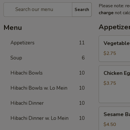
Please note: re
Search
charge
not calc
Appetize
Menu
Vegetable
Appetizers
11
Vegetable
Spring
Roll
$2.75
Soup
6
(2)
上
Chicken
Hibachi Bowls
10
Chicken E
海
Egg
卷
Roll
$3.75
Hibachi Bowls w. Lo Mein
10
(2)
鸡
Hibachi Dinner
10
卷
Sesame
Sesame B
Ball
Hibachi Dinner w. Lo Mein
10
(6)
$4.50