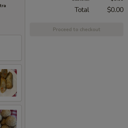
tra
Total
$0.00
Proceed to checkout