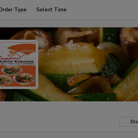
Order Type
Select Time
Sto