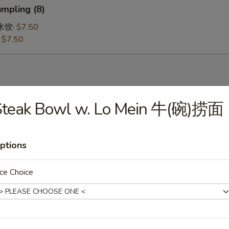
mpling (8)
鸡水饺:
$7.50
:
$7.50
Steak Bowl w. Lo Mein 牛(碗)捞面
 Soup 蛋花汤
ptions
ce Choice
ur Soup 酸辣汤