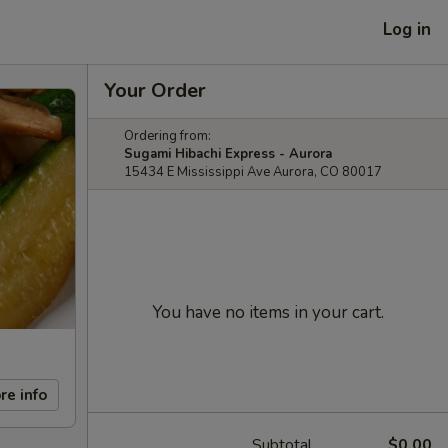
Log in
Your Order
Ordering from:
Sugami Hibachi Express - Aurora
15434 E Mississippi Ave Aurora, CO 80017
You have no items in your cart.
re info
Subtotal
$0.00