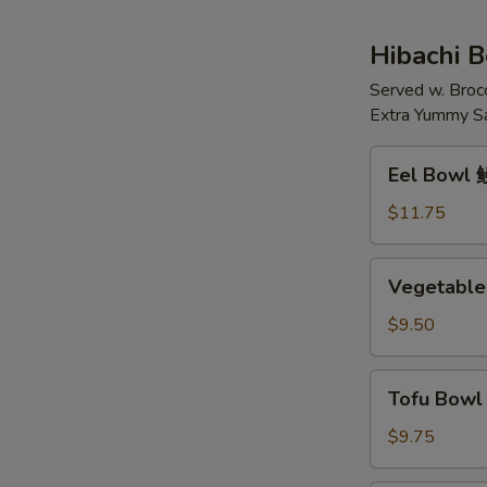
花
鸡
汤
肉
Hibachi 
面
Served w. Broc
汤
Extra Yummy S
Eel
Eel Bowl
Bowl
鳗
$11.75
鱼
(碗)
Vegetable
Vegetable
Bowl
菜
$9.50
(碗)
Tofu
Tofu Bow
Bowl
豆
$9.75
腐