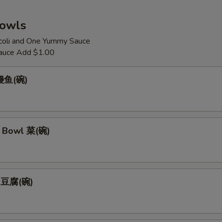
Bowls
coli and One Yummy Sauce
auce Add $1.00
 鳗鱼(碗)
 Bowl 菜(碗)
l 豆腐(碗)