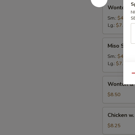
Wonton
S
汤
Wonton 
Soup
N
云
Sm.:
$4.50
S
吞
Lg.:
$7.50
汤
Miso
Miso Sou
Soup
日
Sm.:
$4.25
本
Lg.:
$7.25
汤
Qu
Wonton
Wonton &
&
Egg
$8.50
Drop
Soup
Chicken
Chicken 
云
w.
吞
Noodle
$8.25
蛋
Soup