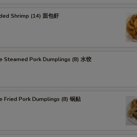
aded Shrimp (14) 面包虾
 Steamed Pork Dumplings (8) 水饺
Fried Pork Dumplings (8) 锅贴