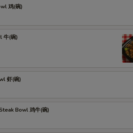
owl 鸡(碗)
l 牛(碗)
owl 虾(碗)
 Steak Bowl 鸡牛(碗)