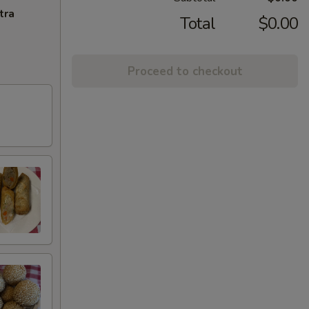
tra
Total
$0.00
Proceed to checkout