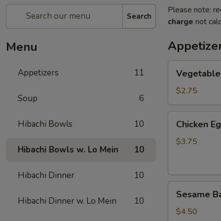
Please note: re
Search
charge
not calc
Appetize
Menu
Vegetable
Appetizers
11
Vegetable
Spring
Roll
$2.75
Soup
6
(2)
上
Chicken
Hibachi Bowls
10
Chicken E
海
Egg
卷
Roll
$3.75
Hibachi Bowls w. Lo Mein
10
(2)
鸡
Hibachi Dinner
10
卷
Sesame
Sesame B
Ball
Hibachi Dinner w. Lo Mein
10
(6)
$4.50