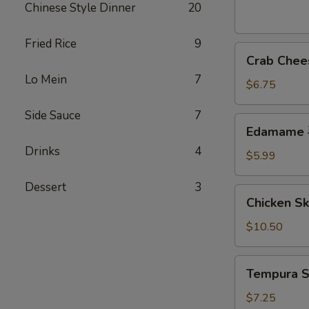
芝
Chinese Style Dinner
20
麻
球
Fried Rice
9
Crab
Crab Che
Cheese
Lo Mein
7
Wonton
$6.75
(6)
Side Sauce
7
炸
Edamame
Edamame
云
毛
吞
Drinks
4
豆
$5.99
Dessert
3
Chicken
Chicken S
Skewer
(4)
$10.50
鸡
串
Tempura
Tempura 
Shrimp
(7)
$7.25