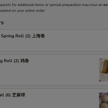
quests for additional items or special preparation may incur an
ex
ulated on your online order.
rs
 Spring Roll (2) 上海卷
gg Roll (2) 鸡卷
all (6) 芝麻球