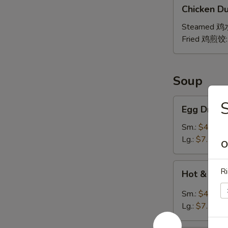
Chicken
贴
Chicken Du
Dumpling
(8)
Steamed 
Fried 鸡煎饺
Soup
Egg
Egg Drop
Drop
Soup
Sm.:
$4.25
蛋
Lg.:
$7.25
O
花
汤
Hot
Ri
Hot & So
&
Sour
Sm.:
$4.25
Soup
Lg.:
$7.25
酸
辣