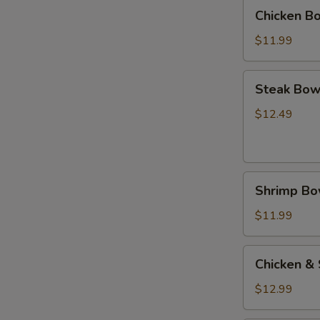
(碗)
Chicken
Chicken B
Bowl
鸡
$11.99
(碗)
Steak
Steak Bow
Bowl
牛
$12.49
(碗)
Shrimp
Shrimp B
Bowl
虾
$11.99
(碗)
Chicken
Chicken &
&
Steak
$12.99
Bowl