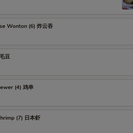
ese Wonton (6) 炸云吞
 毛豆
kewer (4) 鸡串
Shrimp (7) 日本虾