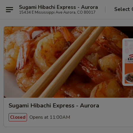
Sugami Hibachi Express - Aurora
Select 
15434 E Mississippi Ave Aurora, CO 80017
Sugami Hibachi Express - Aurora
Opens at 11:00AM
Closed