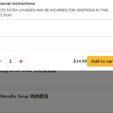
pecial instructions
Soup 云吞汤
OTE EXTRA CHARGES MAY BE INCURRED FOR ADDITIONS IN THIS
ECTION
p 日本汤
Add to car
$14.99
antity
 Egg Drop Soup 云吞蛋花汤
w. Noodle Soup 鸡肉面汤