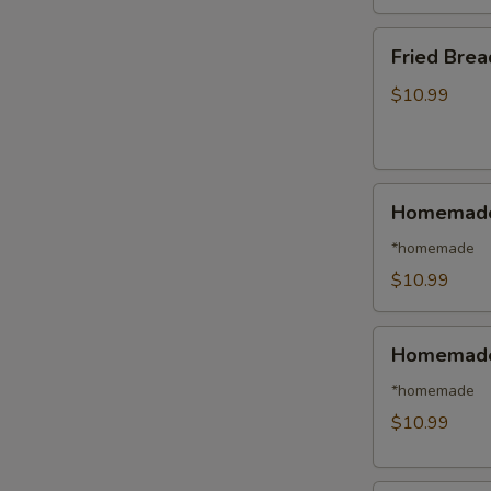
日
本
Fried
Fried Bre
虾
Breaded
Shrimp
$10.99
(14)
面
包
Homemade
虾
Homemade
Steamed
Pork
*homemade
Dumplings
$10.99
(8)
水
Homemade
饺
Homemade 
Fried
Pork
*homemade
Dumplings
$10.99
(8)
锅