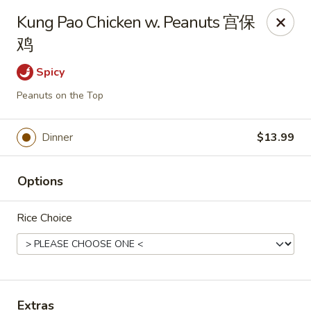
Sugami Hibachi Express - Aurora
Kung Pao Chicken w. Peanuts 宫保
15434 E Mississippi Ave Aurora, CO 80017
鸡
Select Order Type
Select Time
Spicy
Peanuts on the Top
Dinner
$13.99
Options
Rice Choice
Sugami Hibachi Express - Aurora
Opens at 11:00AM
Closed
Store info
Call us
Extras