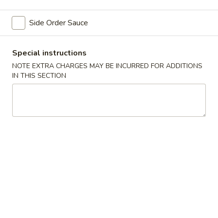
Chinese Style Dinner
Side Order Sauce
Please note: requests for additional items or special
Special instructions
preparation may incur an
extra charge
not calculated on your
online order.
NOTE EXTRA CHARGES MAY BE INCURRED FOR ADDITIONS
IN THIS SECTION
Appetizers
Vegetable
Vegetable Spring Roll (2) 上海卷
Spring
Roll
$2.75
(2)
上
Chicken
Chicken Egg Roll (2) 鸡卷
海
Egg
卷
Roll
$3.75
(2)
鸡
卷