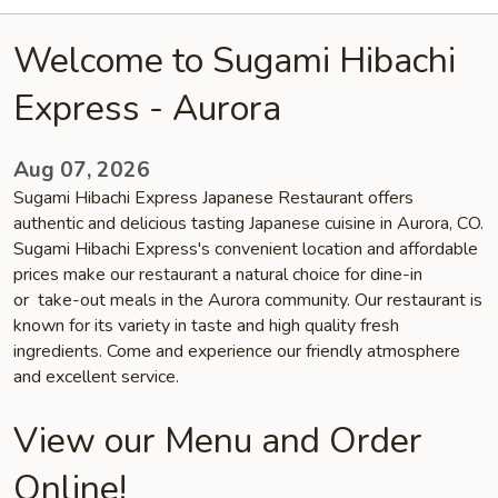
Welcome to Sugami Hibachi
Express - Aurora
Aug 07, 2026
Sugami Hibachi Express Japanese Restaurant offers
authentic and delicious tasting Japanese cuisine in Aurora, CO.
Sugami Hibachi Express's convenient location and affordable
prices make our restaurant a natural choice for dine-in
or take-out meals in the Aurora community. Our restaurant is
known for its variety in taste and high quality fresh
ingredients. Come and experience our friendly atmosphere
and excellent service.
View our Menu and Order
Online!