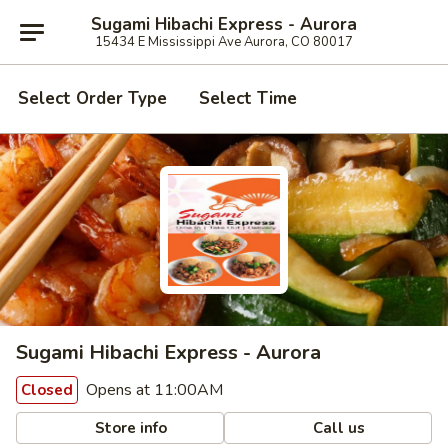
Sugami Hibachi Express - Aurora
15434 E Mississippi Ave Aurora, CO 80017
Select Order Type
Select Time
Sugami Hibachi Express - Aurora
Opens at 11:00AM
Closed
Store info
Call us